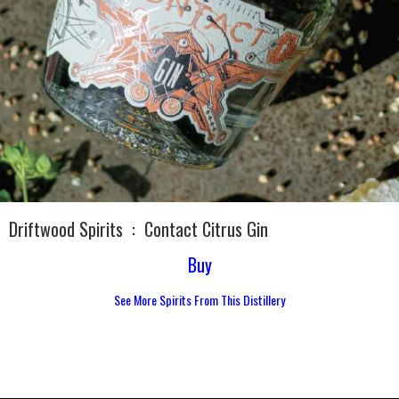
Driftwood Spirits
:
Contact Citrus Gin
Buy
See More Spirits From This Distillery