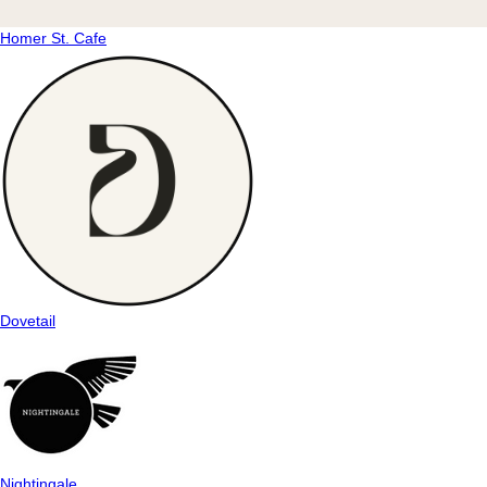
Homer St. Cafe
Dovetail
Nightingale