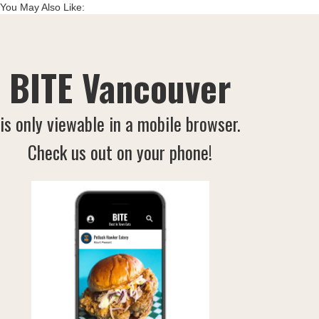
You May Also Like:
BITE Vancouver
is only viewable in a mobile browser.
Check us out on your phone!