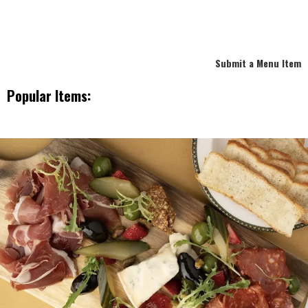
Submit a Menu Item
Popular Items: