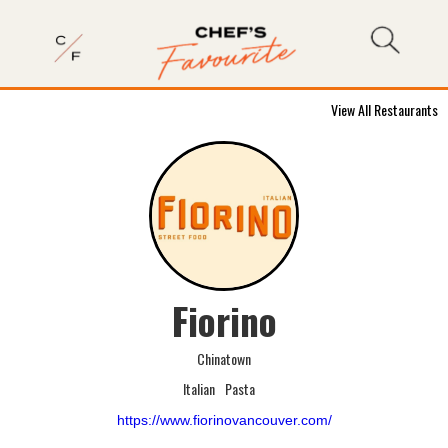
View All Restaurants
Fiorino
Chinatown
Italian
Pasta
https://www.fiorinovancouver.com/