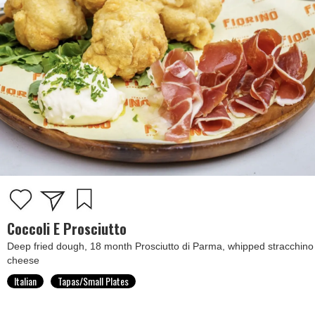
Coccoli E Prosciutto
Deep fried dough, 18 month Prosciutto di Parma, whipped stracchino
cheese
Italian
Tapas/Small Plates