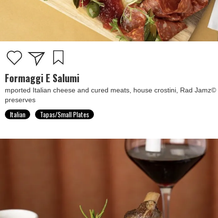
Formaggi E Salumi
mported Italian cheese and cured meats, house crostini, Rad Jamz©
preserves
Italian
Tapas/Small Plates