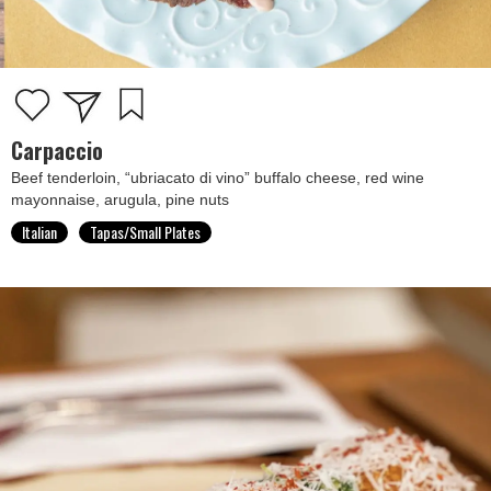
Carpaccio
Beef tenderloin, “ubriacato di vino” buffalo cheese, red wine
mayonnaise, arugula, pine nuts
Italian
Tapas/Small Plates