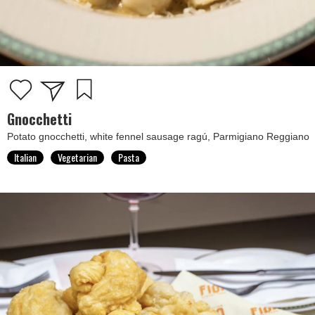
Gnocchetti
Potato gnocchetti, white fennel sausage ragú, Parmigiano Reggiano
Italian
Vegetarian
Pasta