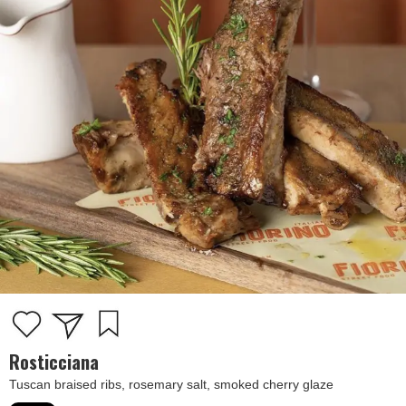
Rosticciana
Tuscan braised ribs, rosemary salt, smoked cherry glaze