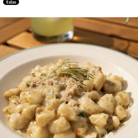
Italian