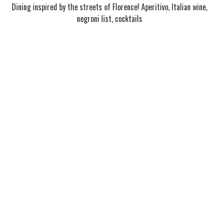
Dining inspired by the streets of Florence! Aperitivo, Italian wine,
negroni list, cocktails