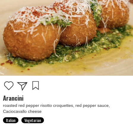
Arancini
roasted red pepper risotto croquettes, red pepper sauce,
Caciocavallo cheese
Italian
Vegetarian