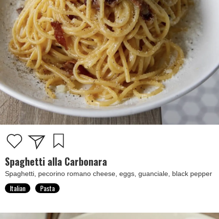
Spaghetti alla Carbonara
Spaghetti, pecorino romano cheese, eggs, guanciale, black pepper
Italian
Pasta