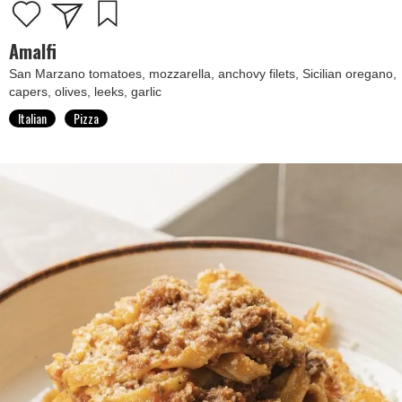
Amalfi
San Marzano tomatoes, mozzarella, anchovy filets, Sicilian oregano,
capers, olives, leeks, garlic
Italian
Pizza