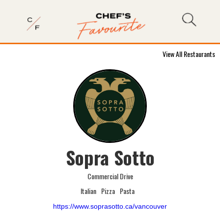
View All Restaurants
Sopra Sotto
Commercial Drive
Italian
Pizza
Pasta
https://www.soprasotto.ca/vancouver