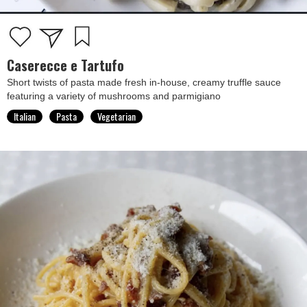
Caserecce e Tartufo
Short twists of pasta made fresh in-house, creamy truffle sauce
featuring a variety of mushrooms and parmigiano
Italian
Pasta
Vegetarian