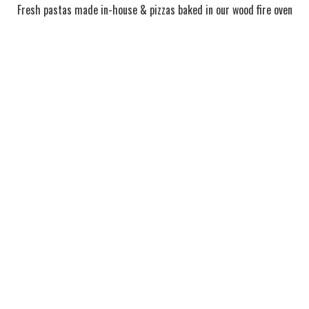
Fresh pastas made in-house & pizzas baked in our wood fire oven