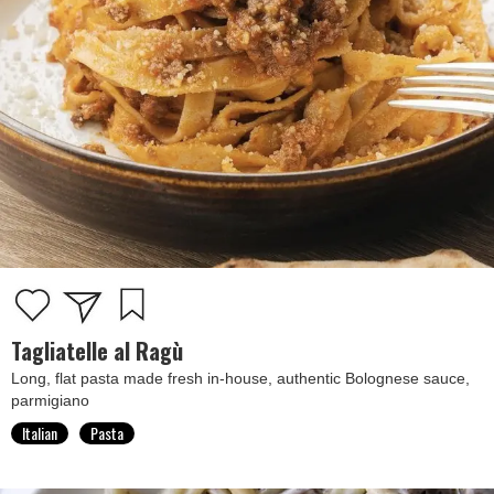
Tagliatelle al Ragù
Long, flat pasta made fresh in-house, authentic Bolognese sauce,
parmigiano
Italian
Pasta