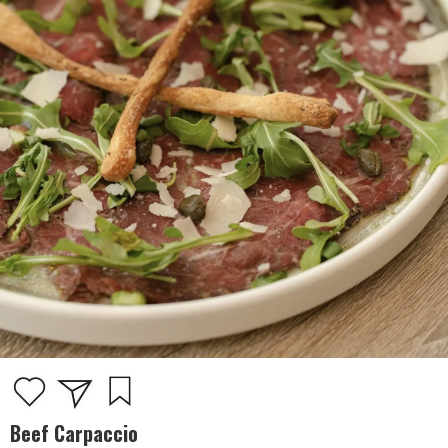
Beef Carpaccio