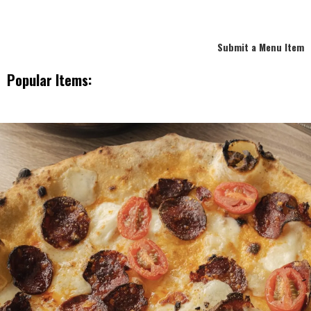
Submit a Menu Item
Popular Items: