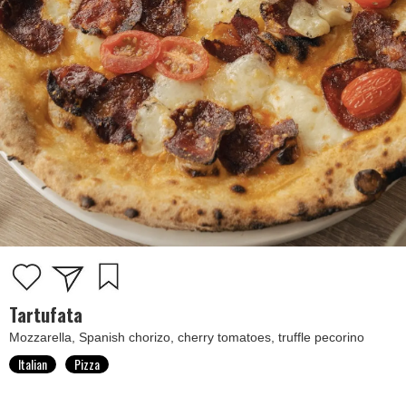
Tartufata
Mozzarella, Spanish chorizo, cherry tomatoes, truffle pecorino
Italian
Pizza