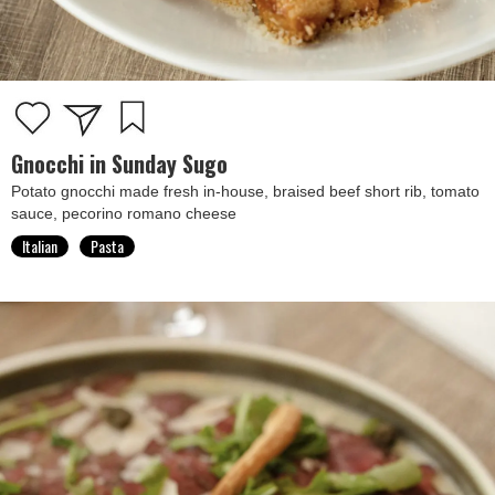
Gnocchi in Sunday Sugo
Potato gnocchi made fresh in-house, braised beef short rib, tomato
sauce, pecorino romano cheese
Italian
Pasta