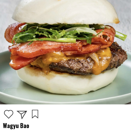
Wagyu Bao