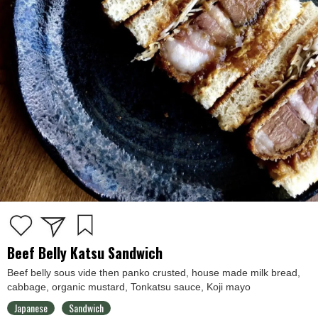
Beef Belly Katsu Sandwich
Beef belly sous vide then panko crusted, house made milk bread,
cabbage, organic mustard, Tonkatsu sauce, Koji mayo
Japanese
Sandwich