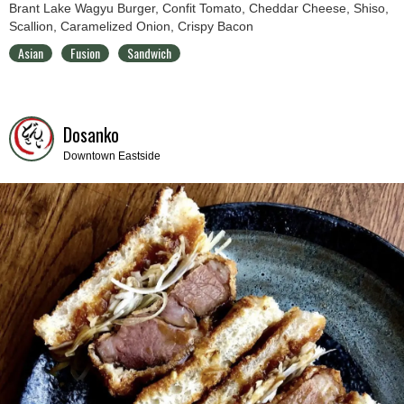
Brant Lake Wagyu Burger, Confit Tomato, Cheddar Cheese, Shiso,
Scallion, Caramelized Onion, Crispy Bacon
Asian
Fusion
Sandwich
Dosanko
Downtown Eastside