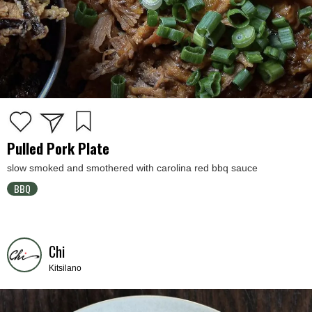
Pulled Pork Plate
slow smoked and smothered with carolina red bbq sauce
BBQ
Chi
Kitsilano