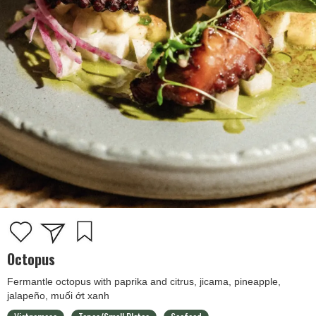
Octopus
Fermantle octopus with paprika and citrus, jicama, pineapple,
jalapeño, muối ớt xanh