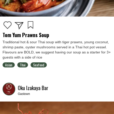
Tom Yum Prawns Soup
Traditional hot & sour Thai soup with tiger prawns, young coconut,
shrimp paste, oyster mushrooms served in a Thai hot pot vessel.
Flavours are BOLD, we suggest having our soup as a starter for 3+
guests with a side of rice
Asian
Thai
Seafood
Oku Izakaya Bar
Gastown