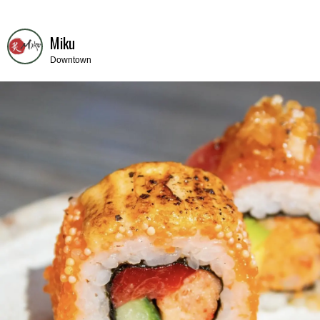
Miku
Downtown