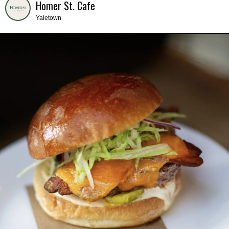
Homer St. Cafe
Yaletown