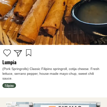
Lumpia
(Pork Springrolls) Classic Filipino springroll, cotija cheese. Fresh
lettuce, serrano pepper, house-made mayo-chup, sweet chili
sauce.
Filipino