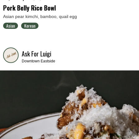
Pork Belly Rice Bowl
Asian pear kimchi, bamboo, quail egg
Asian
Korean
Ask For Luigi
Downtown Eastside