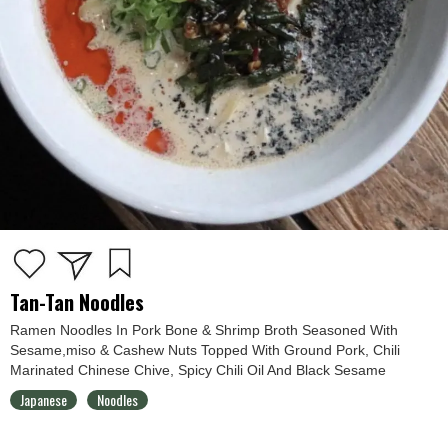
Tan-Tan Noodles
Ramen Noodles In Pork Bone & Shrimp Broth Seasoned With
Sesame,miso & Cashew Nuts Topped With Ground Pork, Chili
Marinated Chinese Chive, Spicy Chili Oil And Black Sesame
Japanese
Noodles