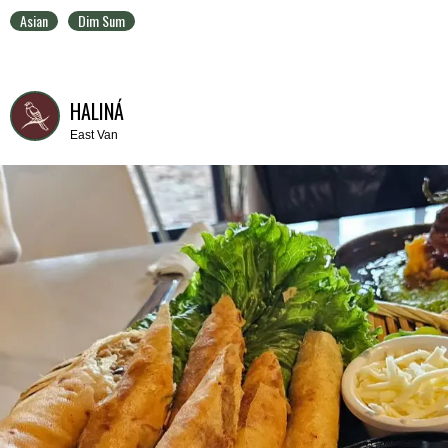
Asian
Dim Sum
HALINÁ
East Van