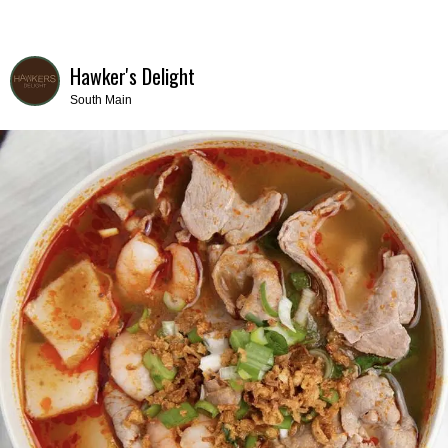
Hawker's Delight
South Main