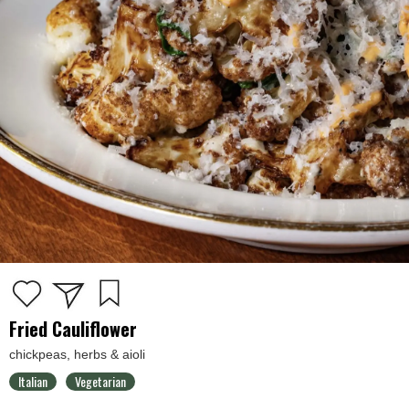
Fried Cauliflower
chickpeas, herbs & aioli
Italian
Vegetarian