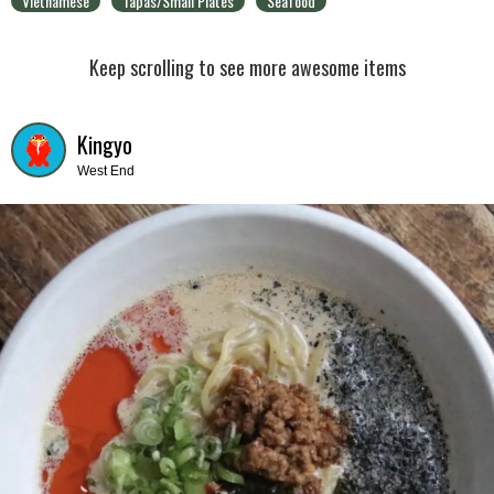
Vietnamese
Tapas/Small Plates
Seafood
Keep scrolling to see more awesome items
Kingyo
West End