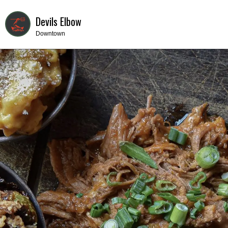
Devils Elbow
Downtown