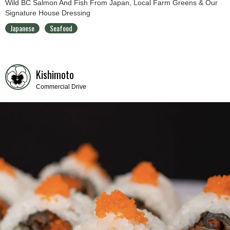
Wild BC Salmon And Fish From Japan, Local Farm Greens & Our
Signature House Dressing
Japanese
Seafood
Kishimoto
Commercial Drive