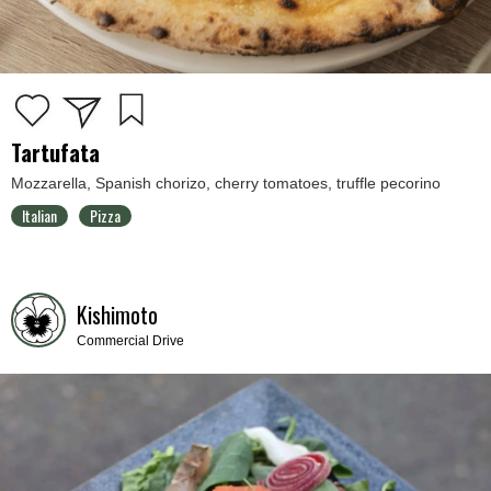
Tartufata
Mozzarella, Spanish chorizo, cherry tomatoes, truffle pecorino
Italian
Pizza
Kishimoto
Commercial Drive