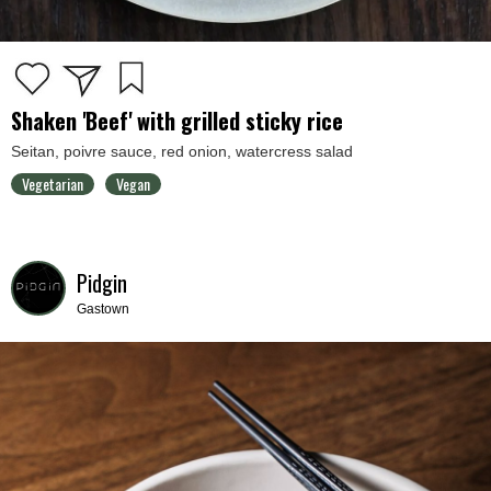
Shaken 'Beef' with grilled sticky rice
Seitan, poivre sauce, red onion, watercress salad
Vegetarian
Vegan
Pidgin
Gastown