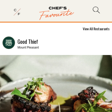
View All Restaurants
Good Thief
Mount Pleasant