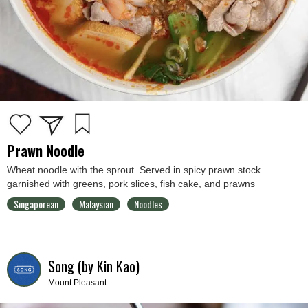
Prawn Noodle
Wheat noodle with the sprout. Served in spicy prawn stock
garnished with greens, pork slices, fish cake, and prawns
Singaporean
Malaysian
Noodles
Song (by Kin Kao)
Mount Pleasant