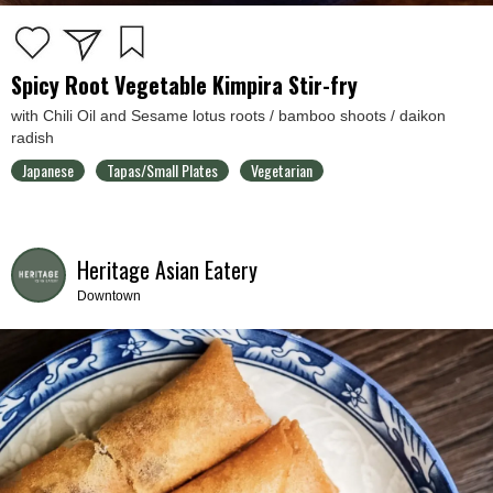
Spicy Root Vegetable Kimpira Stir-fry
with Chili Oil and Sesame lotus roots / bamboo shoots / daikon
radish
Japanese
Tapas/Small Plates
Vegetarian
Heritage Asian Eatery
Downtown