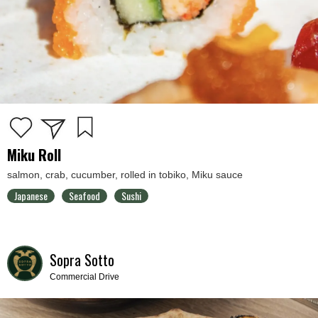
Miku Roll
salmon, crab, cucumber, rolled in tobiko, Miku sauce
Japanese
Seafood
Sushi
Sopra Sotto
Commercial Drive