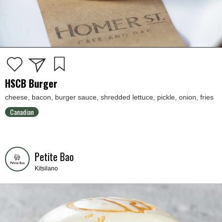
HSCB Burger
cheese, bacon, burger sauce, shredded lettuce, pickle, onion, fries
Canadian
Petite Bao
Kitsilano