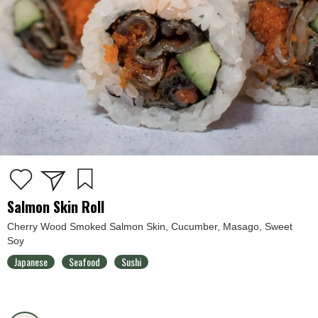
Salmon Skin Roll
Cherry Wood Smoked Salmon Skin, Cucumber, Masago, Sweet
Soy
Japanese
Seafood
Sushi