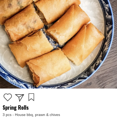
Spring Rolls
3 pcs - House bbq, prawn & chives