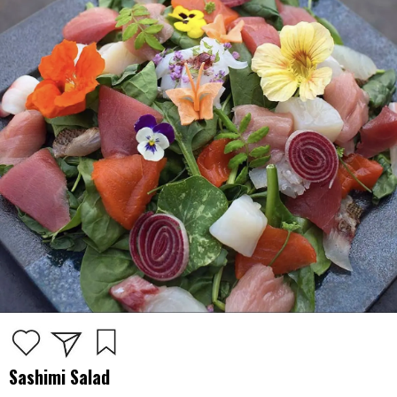
Sashimi Salad