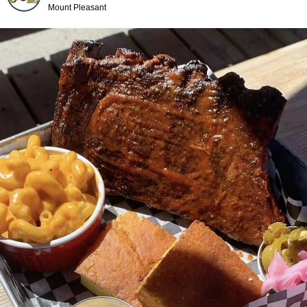
Mount Pleasant