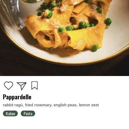
Pappardelle
rabbit ragù, fried rosemary, english peas, lemon zest
Italian
Pasta