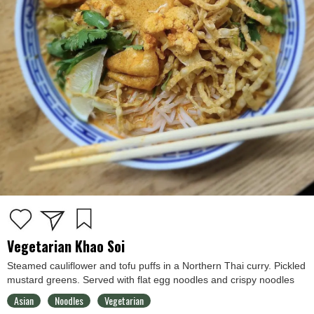
Vegetarian Khao Soi
Steamed cauliflower and tofu puffs in a Northern Thai curry. Pickled
mustard greens. Served with flat egg noodles and crispy noodles
Asian
Noodles
Vegetarian