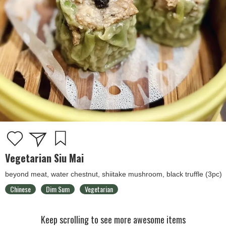
Vegetarian Siu Mai
beyond meat, water chestnut, shiitake mushroom, black truffle (3pc)
Chinese
Dim Sum
Vegetarian
Keep scrolling to see more awesome items