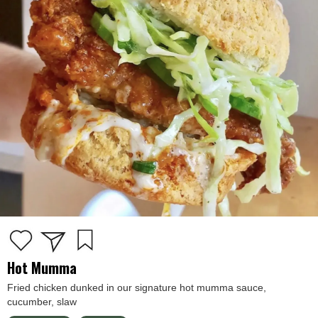
Hot Mumma
Fried chicken dunked in our signature hot mumma sauce,
cucumber, slaw