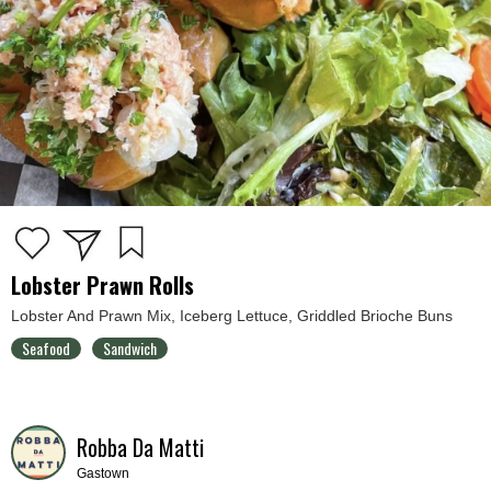
Lobster Prawn Rolls
Lobster And Prawn Mix, Iceberg Lettuce, Griddled Brioche Buns
Seafood
Sandwich
Robba Da Matti
Gastown