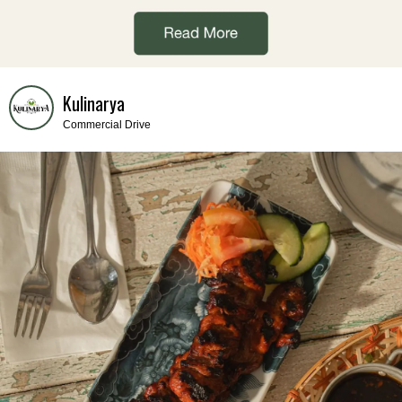
Kulinarya
Commercial Drive