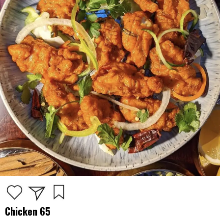
Chicken 65