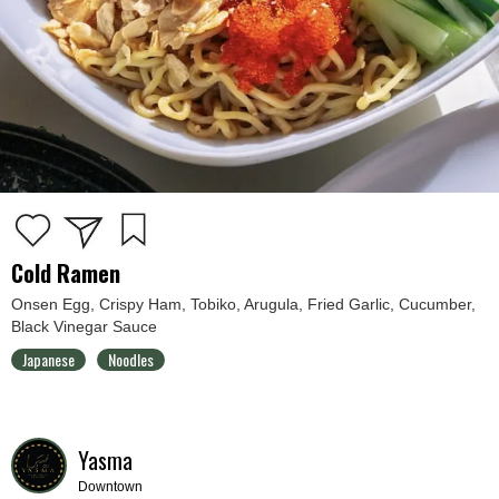
Cold Ramen
Onsen Egg, Crispy Ham, Tobiko, Arugula, Fried Garlic, Cucumber,
Black Vinegar Sauce
Japanese
Noodles
Yasma
Downtown