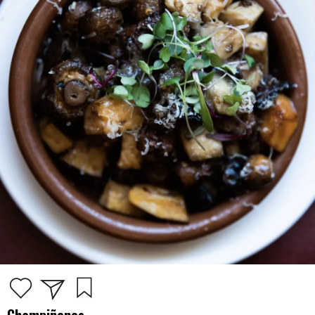
Champiñones