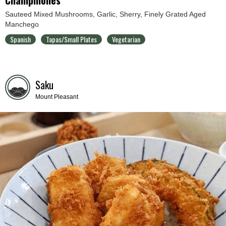
Sauteed Mixed Mushrooms, Garlic, Sherry, Finely Grated Aged
Manchego
Spanish
Tapas/Small Plates
Vegetarian
Saku
Mount Pleasant