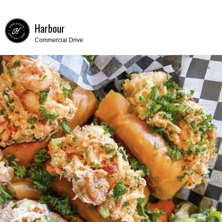
Harbour
Commercial Drive