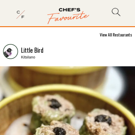
View All Restaurants
Little Bird
Kitsilano