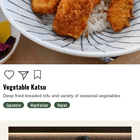
Vegetable Katsu
Deep fried breaded tofu and variety of seasonal vegetables
Japanese
Vegetarian
Vegan