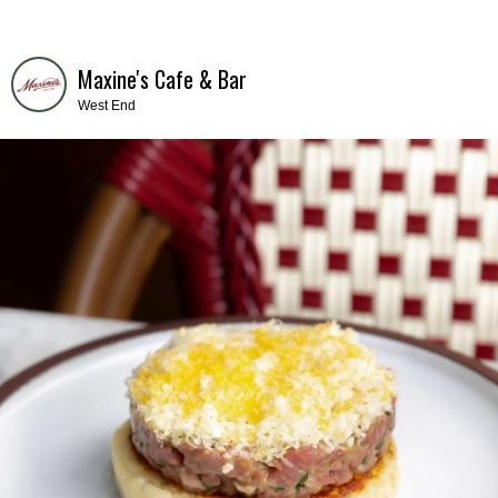
Maxine's Cafe & Bar
West End