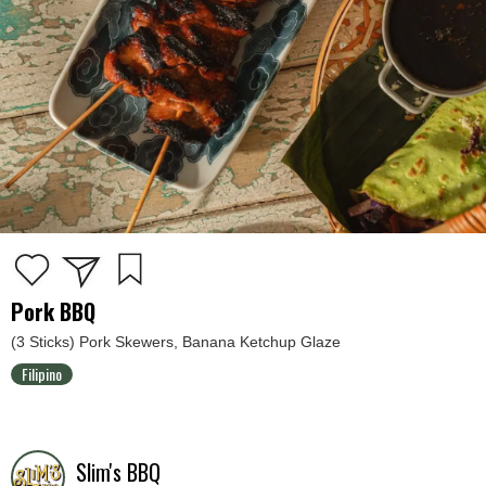
Pork BBQ
(3 Sticks) Pork Skewers, Banana Ketchup Glaze
Filipino
Slim's BBQ