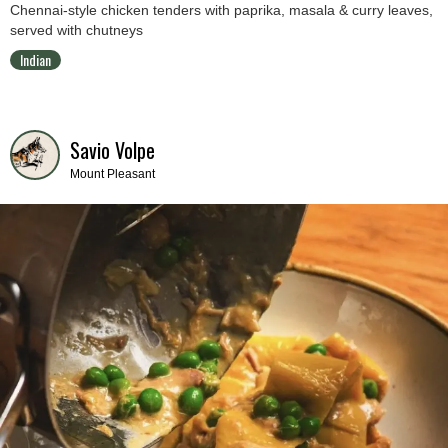
Chennai-style chicken tenders with paprika, masala & curry leaves,
served with chutneys
Indian
Savio Volpe
Mount Pleasant