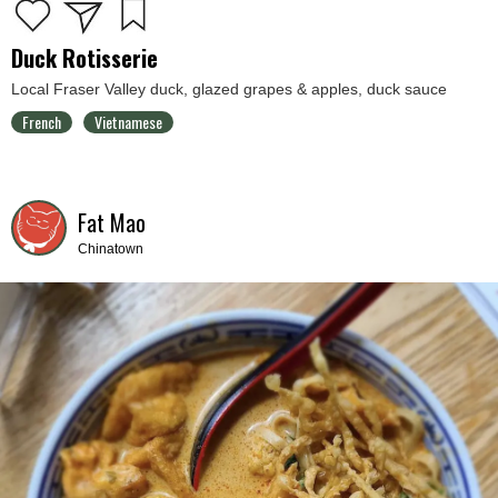
Duck Rotisserie
Local Fraser Valley duck, glazed grapes & apples, duck sauce
French
Vietnamese
Fat Mao
Chinatown