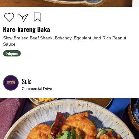
Kare-kareng Baka
Slow Braised Beef Shank, Bokchoy, Eggplant, And Rich Peanut
Sauce
Filipino
Sula
Commercial Drive