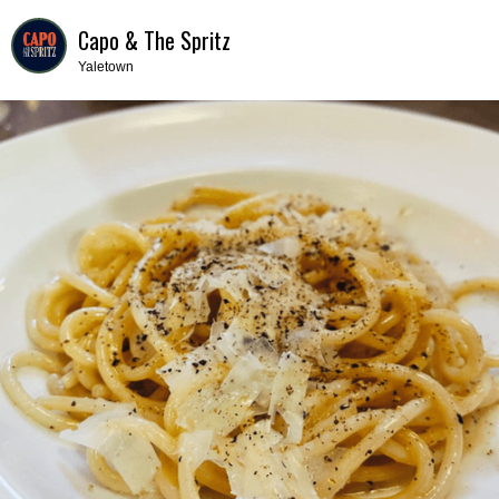
Capo & The Spritz
Yaletown