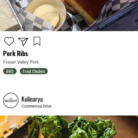
Pork Ribs
Fraser Valley Pork
BBQ
Fried Chicken
Kulinarya
Commercial Drive