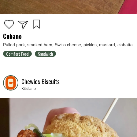
Cubano
Pulled pork, smoked ham, Swiss cheese, pickles, mustard, ciabatta
Comfort Food
Sandwich
Chewies Biscuits
Kitsilano