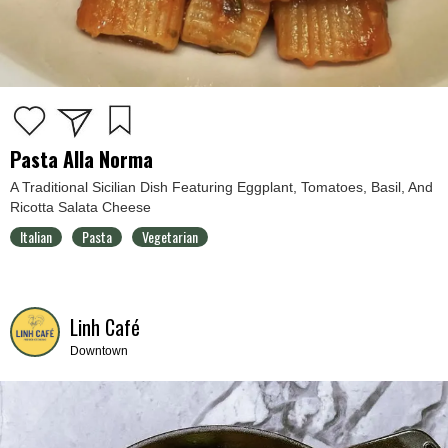
Pasta Alla Norma
A Traditional Sicilian Dish Featuring Eggplant, Tomatoes, Basil, And
Ricotta Salata Cheese
Italian
Pasta
Vegetarian
Linh Café
Downtown