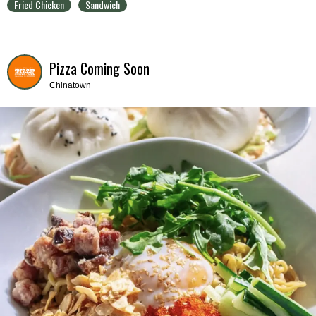
Fried Chicken
Sandwich
Pizza Coming Soon
Chinatown