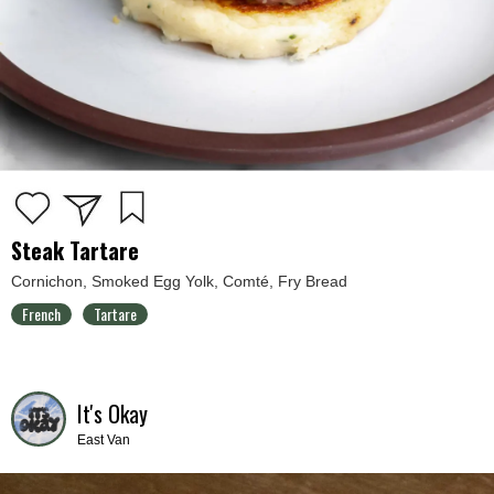
Steak Tartare
Cornichon, Smoked Egg Yolk, Comté, Fry Bread
French
Tartare
It's Okay
East Van