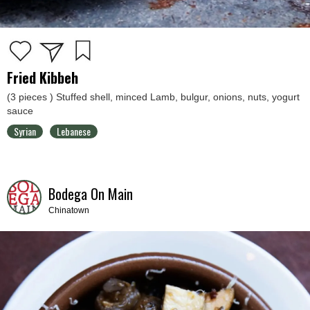
Fried Kibbeh
(3 pieces ) Stuffed shell, minced Lamb, bulgur, onions, nuts, yogurt
sauce
Syrian
Lebanese
Bodega On Main
Chinatown