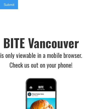
BITE Vancouver
is only viewable in a mobile browser.
Check us out on your phone!