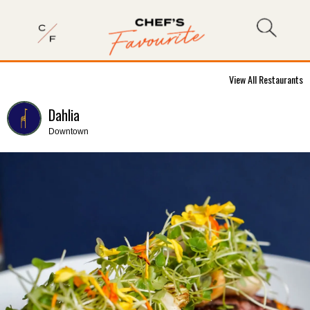
View All Restaurants
Dahlia
Downtown