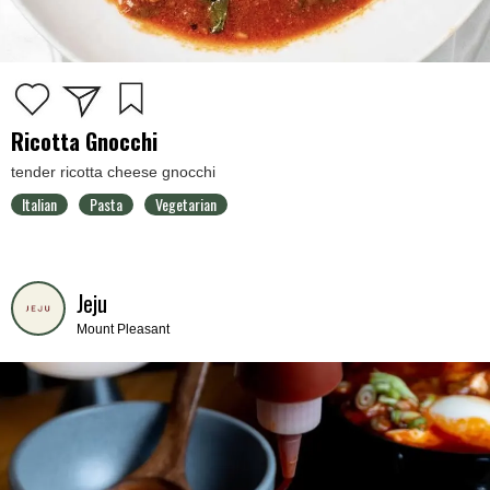
Ricotta Gnocchi
tender ricotta cheese gnocchi
Italian
Pasta
Vegetarian
Jeju
Mount Pleasant