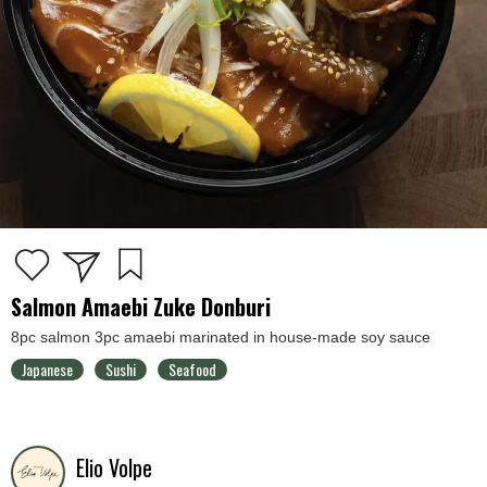
Salmon Amaebi Zuke Donburi
8pc salmon 3pc amaebi marinated in house-made soy sauce
Japanese
Sushi
Seafood
Elio Volpe