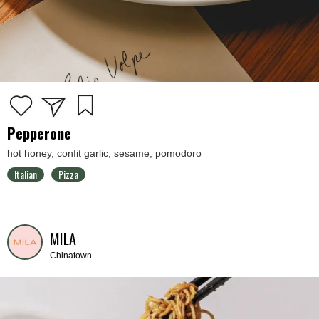
Pepperone
hot honey, confit garlic, sesame, pomodoro
Italian
Pizza
MILA
Chinatown