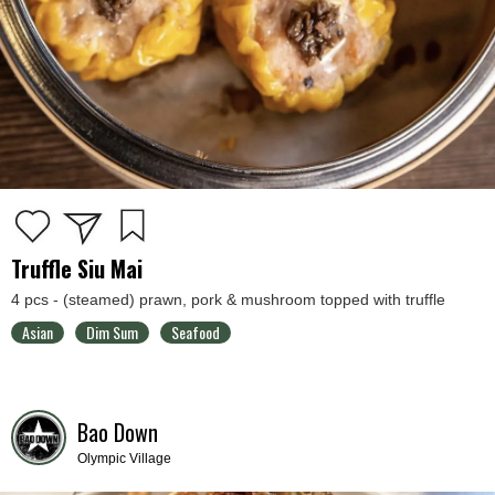
Truffle Siu Mai
4 pcs - (steamed) prawn, pork & mushroom topped with truffle
Asian
Dim Sum
Seafood
Bao Down
Olympic Village