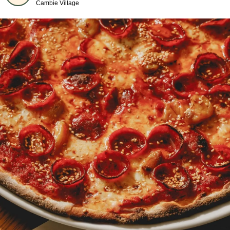
Cambie Village