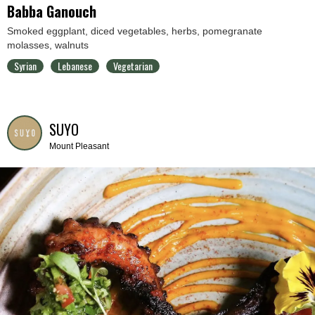
Babba Ganouch
Smoked eggplant, diced vegetables, herbs, pomegranate
molasses, walnuts
Syrian
Lebanese
Vegetarian
SUYO
Mount Pleasant