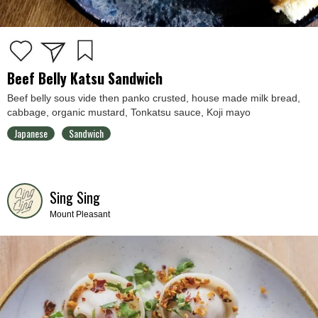
Beef Belly Katsu Sandwich
Beef belly sous vide then panko crusted, house made milk bread,
cabbage, organic mustard, Tonkatsu sauce, Koji mayo
Japanese
Sandwich
Sing Sing
Mount Pleasant