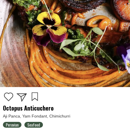
Octopus Anticuchero
Aji Panca, Yam Fondant, Chimichurri
Peruvian
Seafood