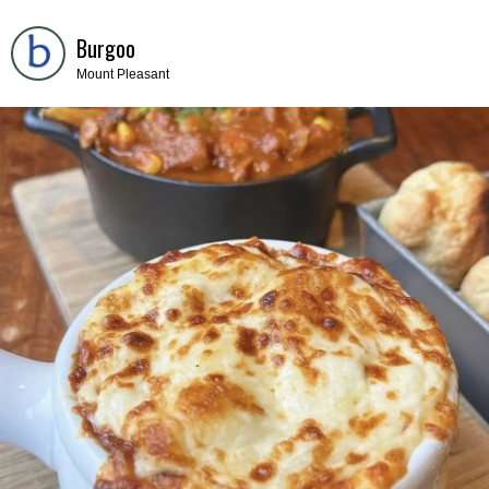
Burgoo
Mount Pleasant