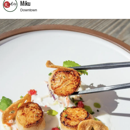
Miku
Downtown