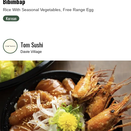
Bibimbap
Rice With Seasonal Vegetables, Free Range Egg
Korean
Tom Sushi
Davie Village