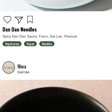
Dan Dan Noodles
Spicy Dan Dan Sauce, Farro, Gai Lan, Peanuts
Vegetarian
Vegan
Noodles
Niwa
East Van