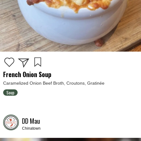
French Onion Soup
Caramelized Onion Beef Broth, Croutons, Gratinée
Soup
DD Mau
Chinatown