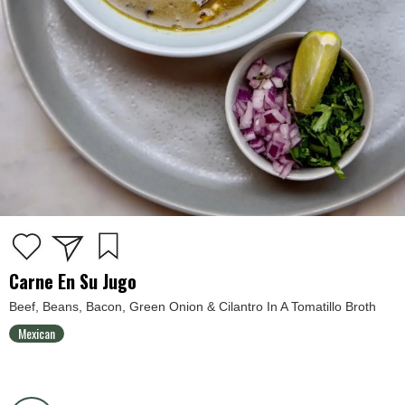
Carne En Su Jugo
Beef, Beans, Bacon, Green Onion & Cilantro In A Tomatillo Broth
Mexican