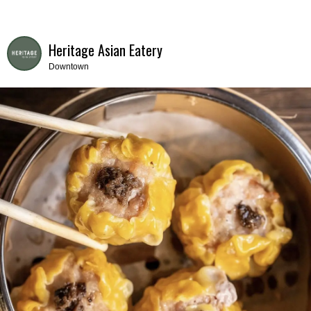
Heritage Asian Eatery
Downtown