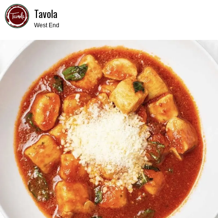
Tavola
West End