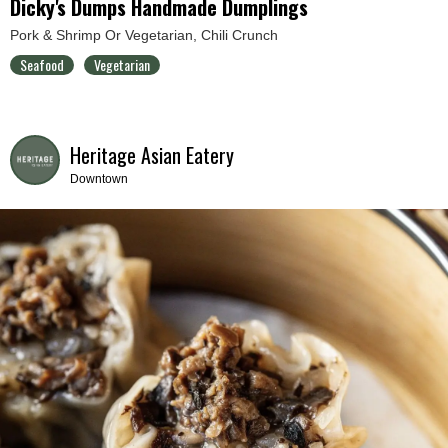
Dicky's Dumps Handmade Dumplings
Pork & Shrimp Or Vegetarian, Chili Crunch
Seafood
Vegetarian
Heritage Asian Eatery
Downtown