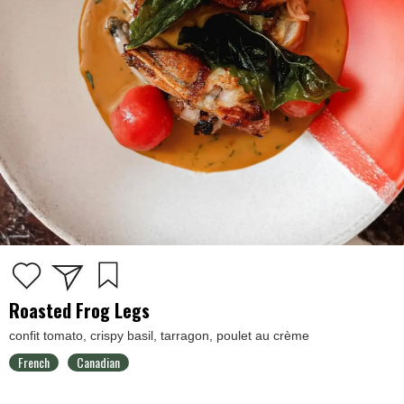
Roasted Frog Legs
confit tomato, crispy basil, tarragon, poulet au crème
French
Canadian