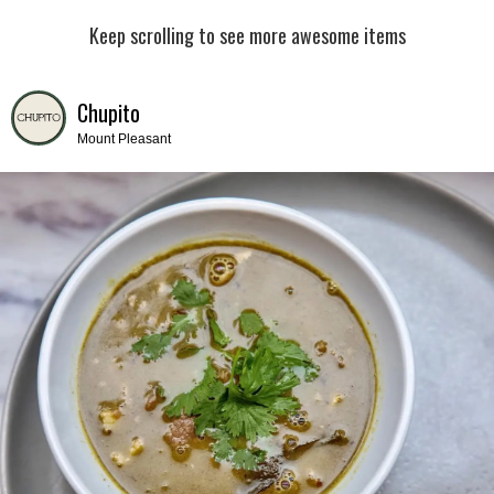
Keep scrolling to see more awesome items
Chupito
Mount Pleasant