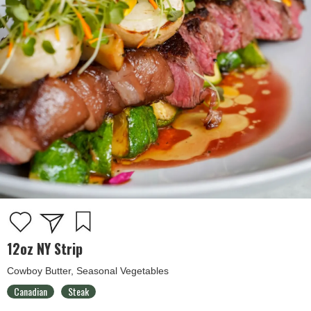
12oz NY Strip
Cowboy Butter, Seasonal Vegetables
Canadian
Steak