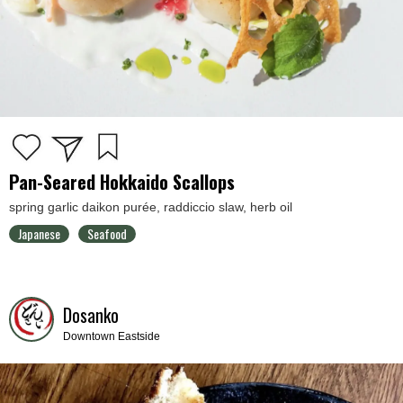
Pan-Seared Hokkaido Scallops
spring garlic daikon purée, raddiccio slaw, herb oil
Japanese
Seafood
Dosanko
Downtown Eastside