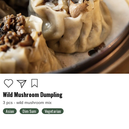
Wild Mushroom Dumpling
3 pcs - wild mushroom mix
Asian
Dim Sum
Vegetarian