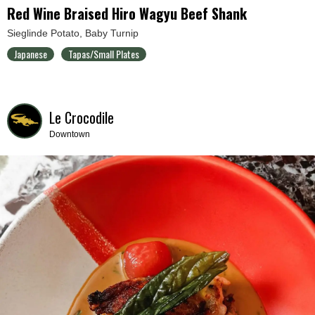
Red Wine Braised Hiro Wagyu Beef Shank
Sieglinde Potato, Baby Turnip
Japanese
Tapas/Small Plates
Le Crocodile
Downtown