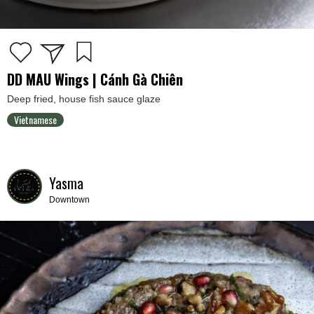
DD MAU Wings | Cánh Gà Chiên
Deep fried, house fish sauce glaze
Vietnamese
Yasma
Downtown