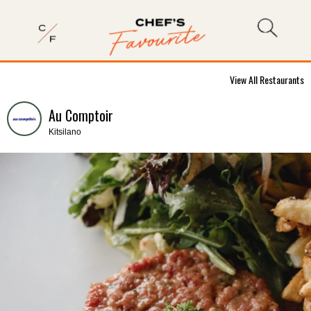
View All Restaurants
Au Comptoir
Kitsilano