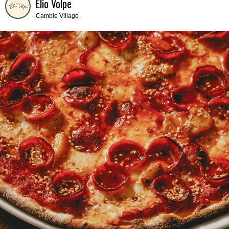
Elio Volpe
Cambie Village