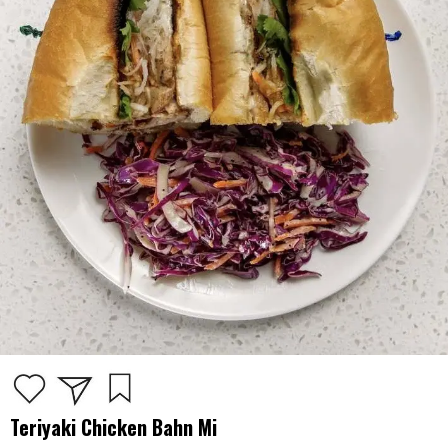
Teriyaki Chicken Bahn Mi