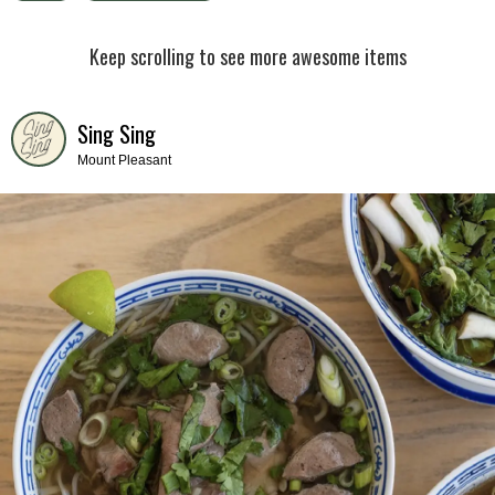
Keep scrolling to see more awesome items
Sing Sing
Mount Pleasant