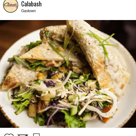
Calabash
Gastown