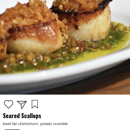
Seared Scallops
beef fat chimichurri, potato crumble