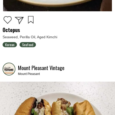
Octopus
Seaweed, Perilla Oil, Aged Kimchi
Korean
Seafood
Mount Pleasant Vintage
Mount Pleasant