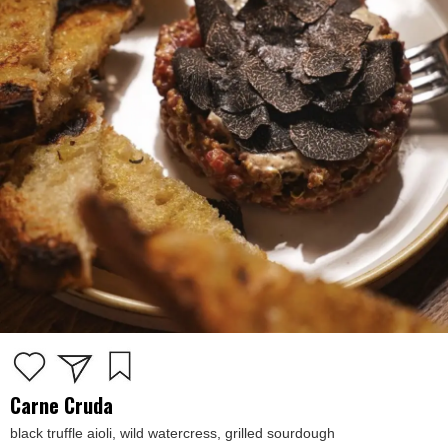
Carne Cruda
black truffle aioli, wild watercress, grilled sourdough