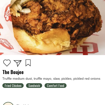
The Boujee
Truffle medium dust, truffle mayo, slaw, pickles, pickled red onions
Fried Chicken
Sandwich
Comfort Food