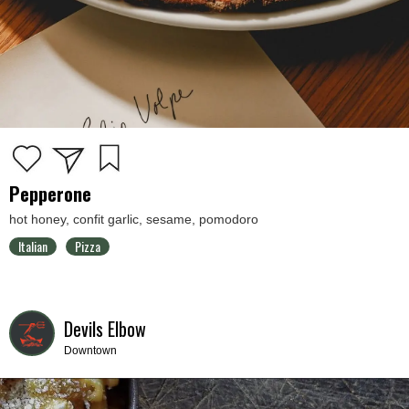
Pepperone
hot honey, confit garlic, sesame, pomodoro
Italian
Pizza
Devils Elbow
Downtown