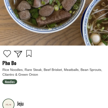
Pho Bo
Rice Noodles, Rare Steak, Beef Brisket, Meatballs, Bean Sprouts,
Cilantro & Green Onion
Noodles
Jeju