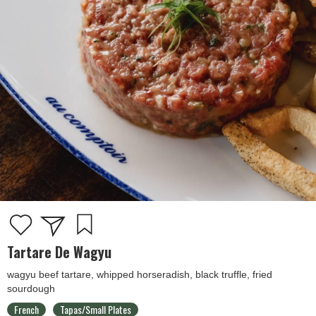
Tartare De Wagyu
wagyu beef tartare, whipped horseradish, black truffle, fried
sourdough
French
Tapas/Small Plates