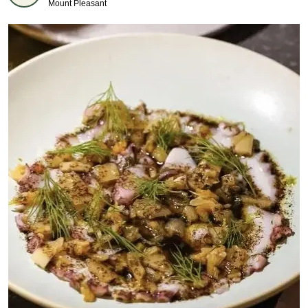
Mount Pleasant