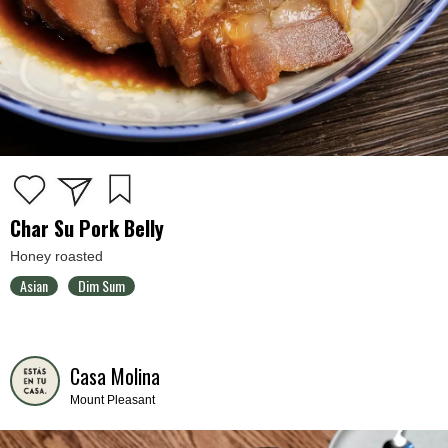
Char Su Pork Belly
Honey roasted
Asian
Dim Sum
Casa Molina
Mount Pleasant