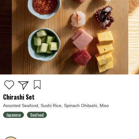
Chirashi Set
Assorted Seafood, Sushi Rice, Spinach Ohitashi, Miso
Japanese
Seafood