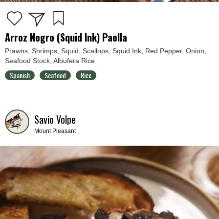
Arroz Negro (Squid Ink) Paella
Prawns, Shrimps, Squid, Scallops, Squid Ink, Red Pepper, Onion,
Seafood Stock, Albufera Rice
Spanish
Seafood
Rice
Savio Volpe
Mount Pleasant