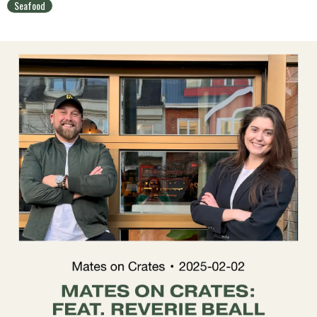
Seafood