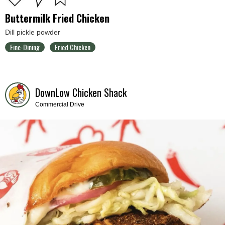
Buttermilk Fried Chicken
Dill pickle powder
Fine-Dining
Fried Chicken
DownLow Chicken Shack
Commercial Drive