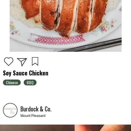
Soy Sauce Chicken
Chinese
BBQ
Burdock & Co.
Mount Pleasant