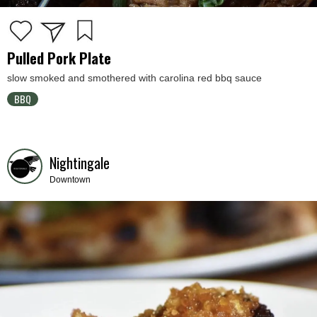
Pulled Pork Plate
slow smoked and smothered with carolina red bbq sauce
BBQ
Nightingale
Downtown