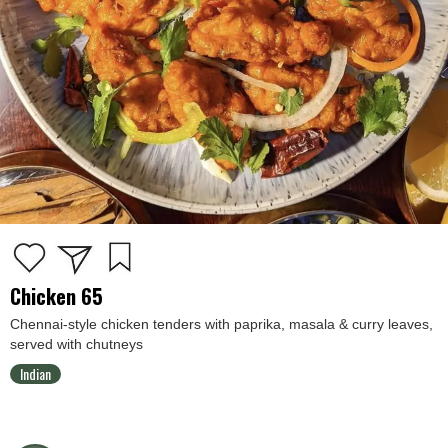
Chicken 65
Chennai-style chicken tenders with paprika, masala & curry leaves,
served with chutneys
Indian