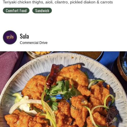
Teriyaki chicken thighs, aioli, cilantro, pickled diakon & carrots
Comfort Food
Sandwich
Sula
Commercial Drive