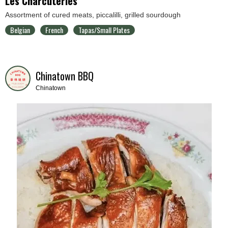
Les Charcuteries
Assortment of cured meats, piccalilli, grilled sourdough
Belgian
French
Tapas/Small Plates
Chinatown BBQ
Chinatown