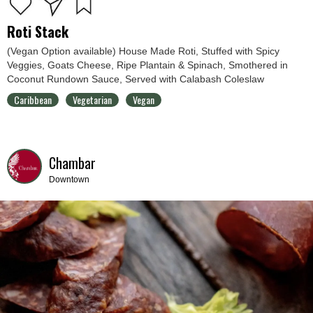
Roti Stack
(Vegan Option available) House Made Roti, Stuffed with Spicy
Veggies, Goats Cheese, Ripe Plantain & Spinach, Smothered in
Coconut Rundown Sauce, Served with Calabash Coleslaw
Caribbean
Vegetarian
Vegan
Chambar
Downtown