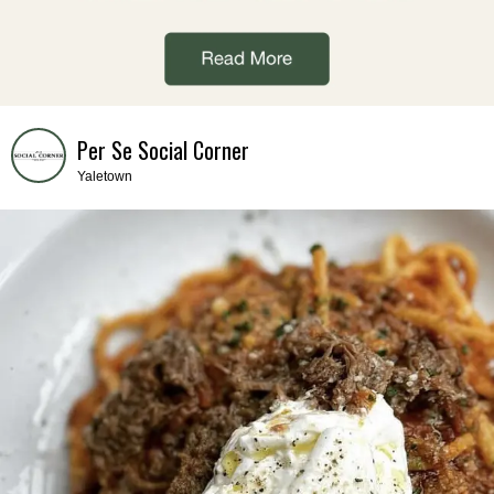
Per Se Social Corner
Yaletown