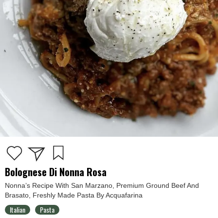
Bolognese Di Nonna Rosa
Nonna’s Recipe With San Marzano, Premium Ground Beef And
Brasato, Freshly Made Pasta By Acquafarina
Italian
Pasta