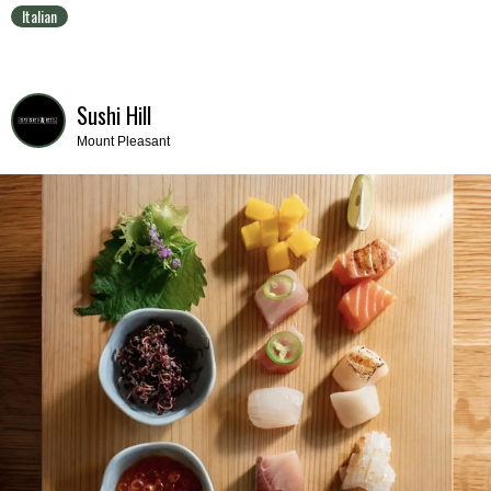
Italian
Sushi Hill
Mount Pleasant