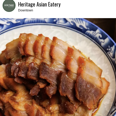
Heritage Asian Eatery
Downtown