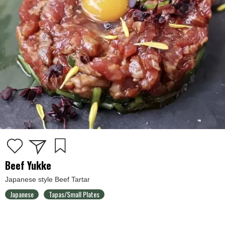
Beef Yukke
Japanese style Beef Tartar
Japanese
Tapas/Small Plates