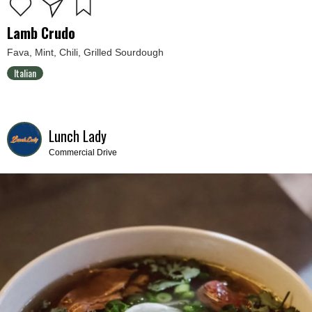
Lamb Crudo
Fava, Mint, Chili, Grilled Sourdough
Italian
Lunch Lady
Commercial Drive