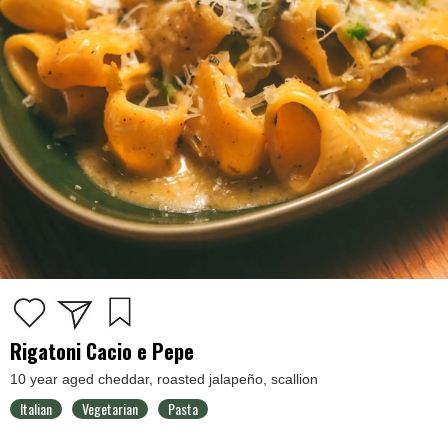
Rigatoni Cacio e Pepe
10 year aged cheddar, roasted jalapeño, scallion
Italian
Vegetarian
Pasta