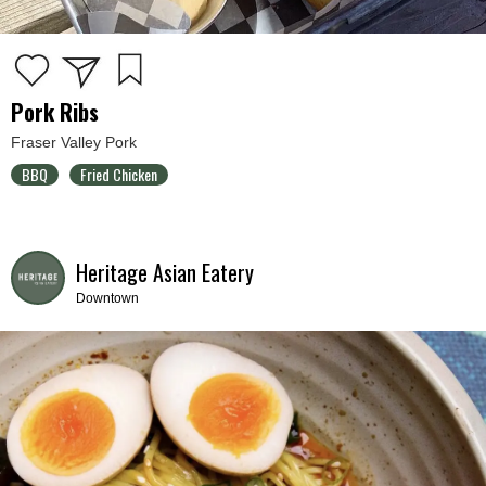
Pork Ribs
Fraser Valley Pork
BBQ
Fried Chicken
Heritage Asian Eatery
Downtown