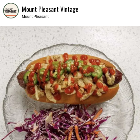
Mount Pleasant Vintage
Mount Pleasant