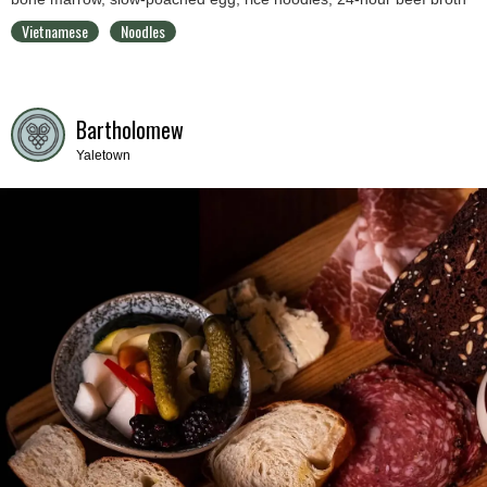
Vietnamese
Noodles
Bartholomew
Yaletown