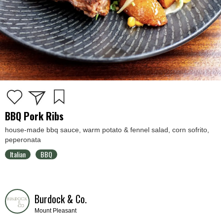
BBQ Pork Ribs
house-made bbq sauce, warm potato & fennel salad, corn sofrito,
peperonata
Italian
BBQ
Burdock & Co.
Mount Pleasant