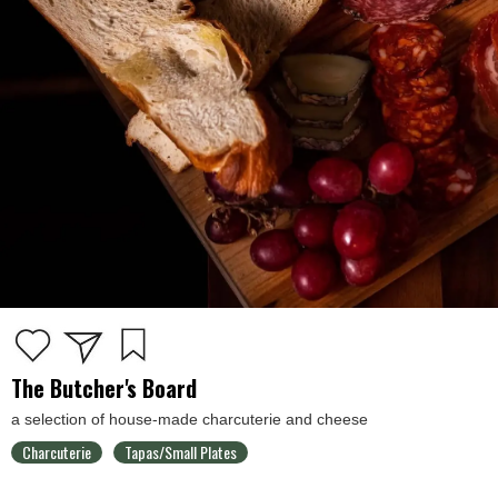
The Butcher's Board
a selection of house-made charcuterie and cheese
Charcuterie
Tapas/Small Plates