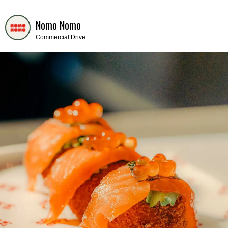
Nomo Nomo
Commercial Drive