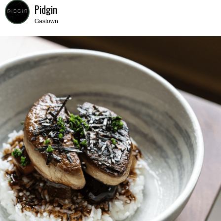
Pidgin
Gastown