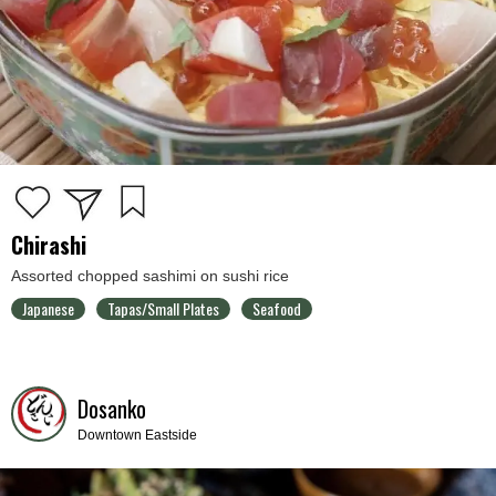
Chirashi
Assorted chopped sashimi on sushi rice
Japanese
Tapas/Small Plates
Seafood
Dosanko
Downtown Eastside