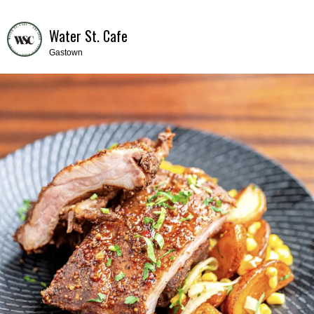
Water St. Cafe
Gastown