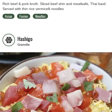
Rich beef & pork broth. Sliced beef shin and meatballs, Thai basil.
Served with thin rice vermicelli noodles
Asian
Fusion
Noodles
Hashigo
Granville