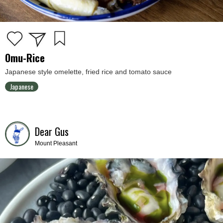
Omu-Rice
Japanese style omelette, fried rice and tomato sauce
Japanese
Dear Gus
Mount Pleasant