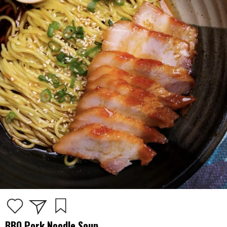
BBQ Pork Noodle Soup