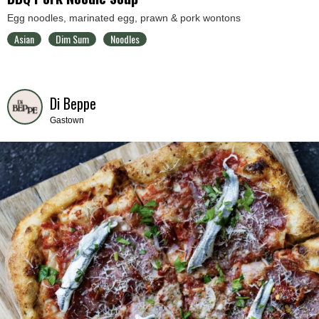
Egg noodles, marinated egg, prawn & pork wontons
Asian
Dim Sum
Noodles
Di Beppe
Gastown