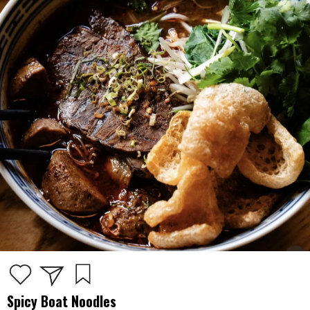
Spicy Boat Noodles