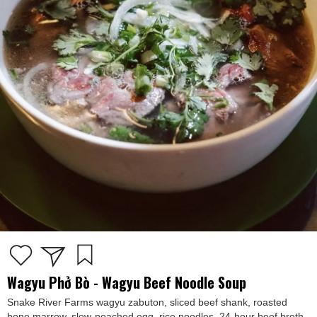
Wagyu Phở Bò - Wagyu Beef Noodle Soup
Snake River Farms wagyu zabuton, sliced beef shank, roasted
bone marrow, slow-poached egg, rice noodles, 24-hour beef broth