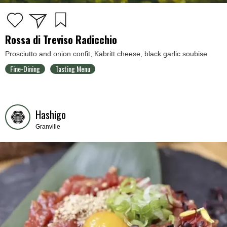
Rossa di Treviso Radicchio
Prosciutto and onion confit, Kabritt cheese, black garlic soubise
Fine-Dining
Tasting Menu
Hashigo
Granville