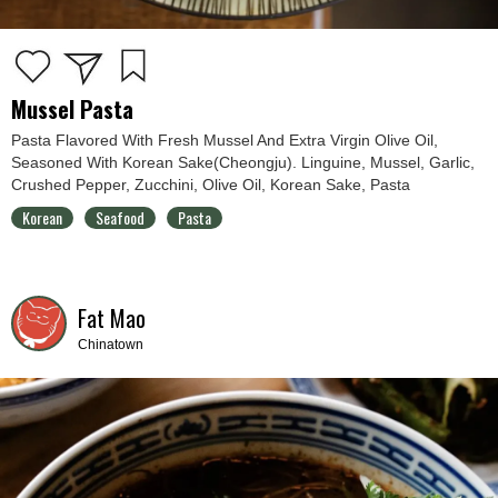
Mussel Pasta
Pasta Flavored With Fresh Mussel And Extra Virgin Olive Oil,
Seasoned With Korean Sake(Cheongju). Linguine, Mussel, Garlic,
Crushed Pepper, Zucchini, Olive Oil, Korean Sake, Pasta
Korean
Seafood
Pasta
Fat Mao
Chinatown