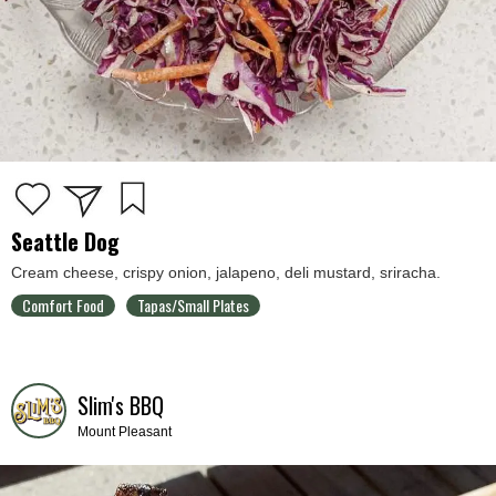
Seattle Dog
Cream cheese, crispy onion, jalapeno, deli mustard, sriracha.
Comfort Food
Tapas/Small Plates
Slim's BBQ
Mount Pleasant