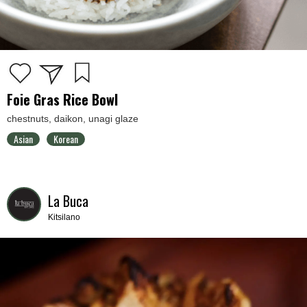
Foie Gras Rice Bowl
chestnuts, daikon, unagi glaze
Asian
Korean
La Buca
Kitsilano