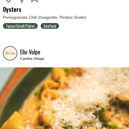
Oysters
Pomegranate Chili Vinaigrette, Pickled Shallot
Tapas/Small Plates
Seafood
Elio Volpe
Cambie Village