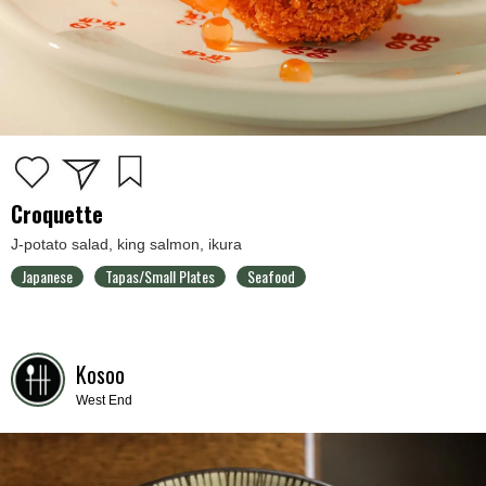
Croquette
J-potato salad, king salmon, ikura
Japanese
Tapas/Small Plates
Seafood
Kosoo
West End