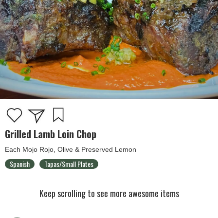
Grilled Lamb Loin Chop
Each Mojo Rojo, Olive & Preserved Lemon
Spanish
Tapas/Small Plates
Keep scrolling to see more awesome items