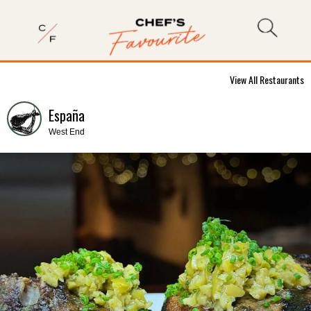
View All Restaurants
España
West End