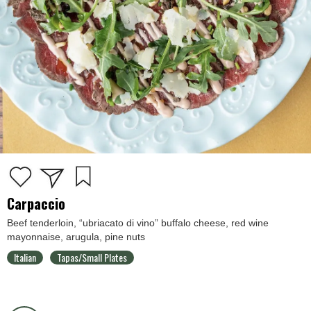
Carpaccio
Beef tenderloin, “ubriacato di vino” buffalo cheese, red wine
mayonnaise, arugula, pine nuts
Italian
Tapas/Small Plates