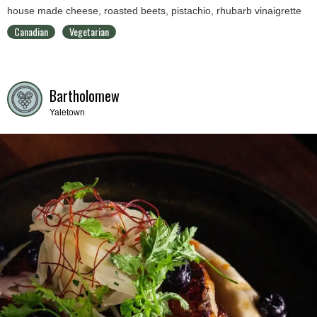
house made cheese, roasted beets, pistachio, rhubarb vinaigrette
Canadian
Vegetarian
Bartholomew
Yaletown