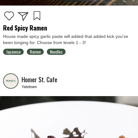
Red Spicy Ramen
House made spicy garlic paste will added that added kick you've
been longing for. Choose from levels 1 - 3!
Japanese
Ramen
Noodles
Homer St. Cafe
Yaletown