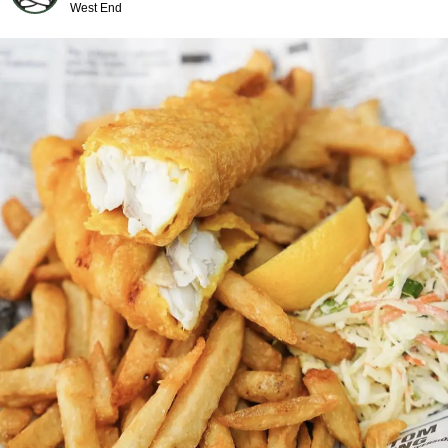
West End