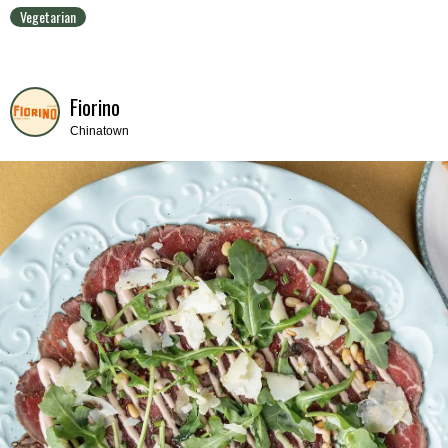
Vegetarian
Fiorino
Chinatown