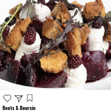
Beets & Boursin