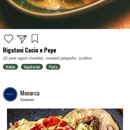
Rigatoni Cacio e Pepe
10 year aged cheddar, roasted jalapeño, scallion
Italian
Vegetarian
Pasta
Monarca
Gastown