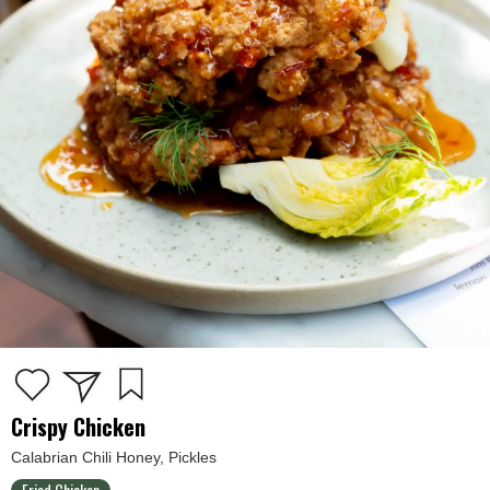
Crispy Chicken
Calabrian Chili Honey, Pickles
Fried Chicken