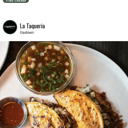
La Taqueria
Gastown