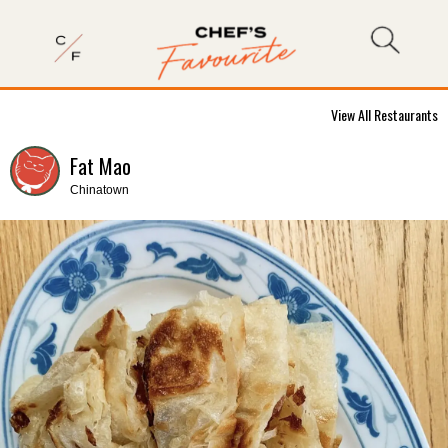
View All Restaurants
Fat Mao
Chinatown