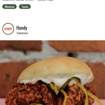
Mexican
Tacos
Hundy
Yaletown