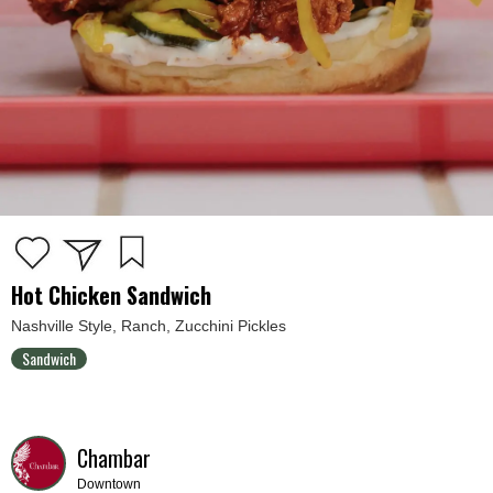
Hot Chicken Sandwich
Nashville Style, Ranch, Zucchini Pickles
Sandwich
Chambar
Downtown