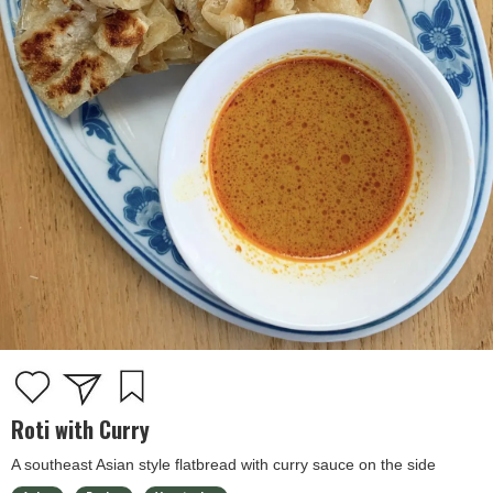
Roti with Curry
A southeast Asian style flatbread with curry sauce on the side