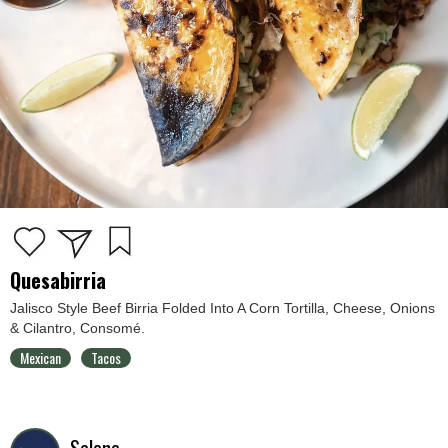
Quesabirria
Jalisco Style Beef Birria Folded Into A Corn Tortilla, Cheese, Onions
& Cilantro, Consomé.
Mexican
Tacos
Selene