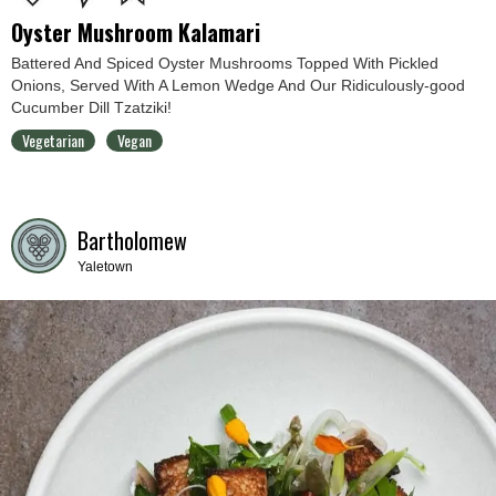
Oyster Mushroom Kalamari
Battered And Spiced Oyster Mushrooms Topped With Pickled
Onions, Served With A Lemon Wedge And Our Ridiculously-good
Cucumber Dill Tzatziki!
Vegetarian
Vegan
Bartholomew
Yaletown