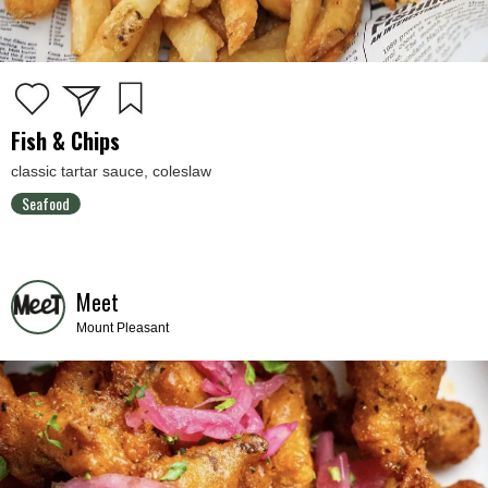
Fish & Chips
classic tartar sauce, coleslaw
Seafood
Meet
Mount Pleasant