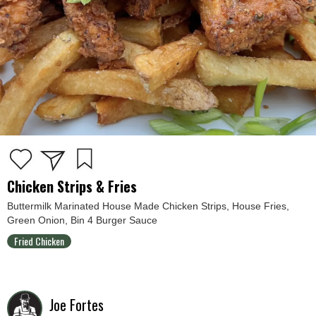
Chicken Strips & Fries
Buttermilk Marinated House Made Chicken Strips, House Fries,
Green Onion, Bin 4 Burger Sauce
Fried Chicken
Joe Fortes