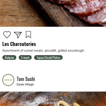
Les Charcuteries
Assortment of cured meats, piccalilli, grilled sourdough
Belgian
French
Tapas/Small Plates
Tom Sushi
Davie Village