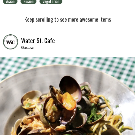
Asian
Fusion
Vegetarian
Keep scrolling to see more awesome items
Water St. Cafe
Gastown