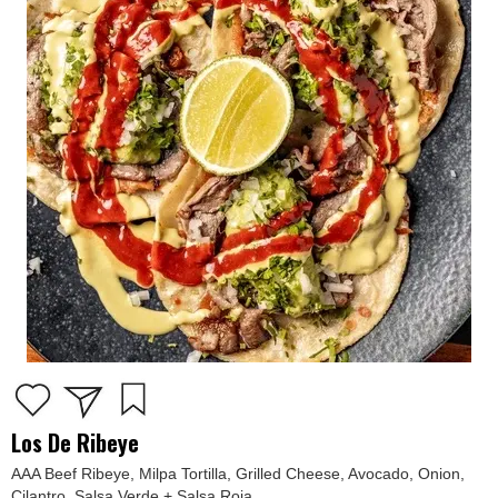
Los De Ribeye
AAA Beef Ribeye, Milpa Tortilla, Grilled Cheese, Avocado, Onion,
Cilantro, Salsa Verde + Salsa Roja