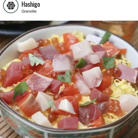
Hashigo
Granville