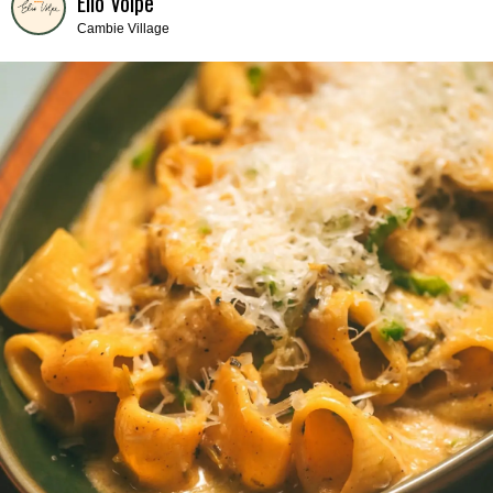
Elio Volpe
Cambie Village