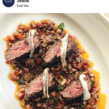
East Van