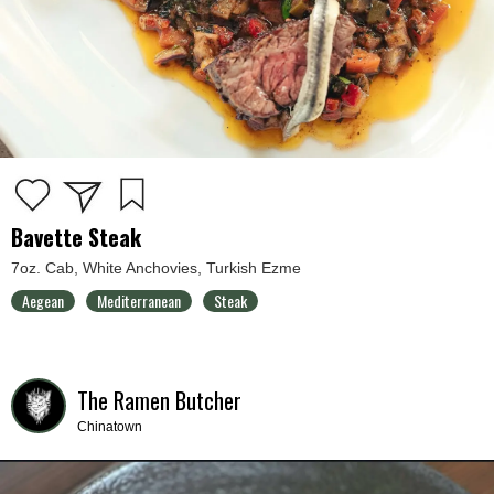
Bavette Steak
7oz. Cab, White Anchovies, Turkish Ezme
Aegean
Mediterranean
Steak
The Ramen Butcher
Chinatown