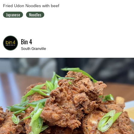
Fried Udon Noodles with beef
Japanese
Noodles
Bin 4
South Granville