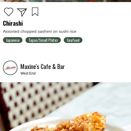
Chirashi
Assorted chopped sashimi on sushi rice
Japanese
Tapas/Small Plates
Seafood
Maxine's Cafe & Bar
West End