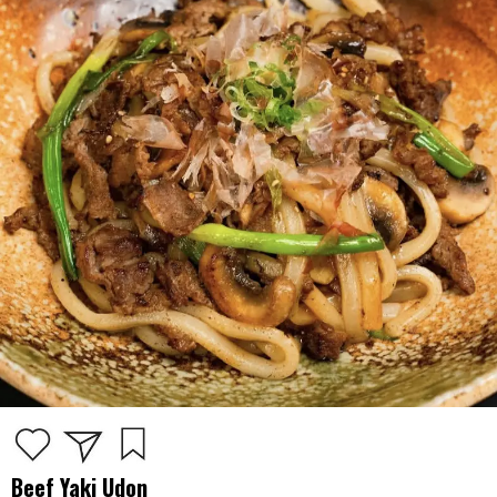
Beef Yaki Udon