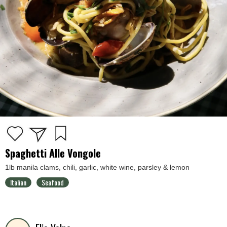
Spaghetti Alle Vongole
1lb manila clams, chili, garlic, white wine, parsley & lemon
Italian
Seafood