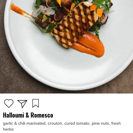
Halloumi & Romesco
garlic & chili marinated, crouton, cured tomato, pine nuts, fresh
herbs