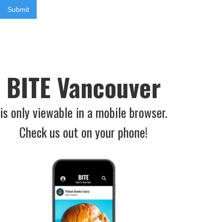
BITE Vancouver
is only viewable in a mobile browser.
Check us out on your phone!